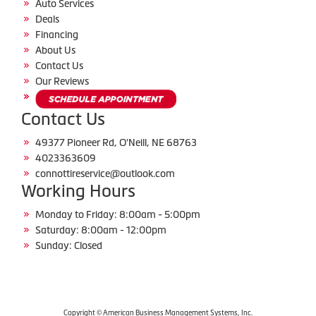
Auto Services
Deals
Financing
About Us
Contact Us
Our Reviews
Contact Us
49377 Pioneer Rd, O'Neill, NE 68763
4023363609
connottireservice@outlook.com
Working Hours
Monday to Friday: 8:00am - 5:00pm
Saturday: 8:00am - 12:00pm
Sunday: Closed
Copyright © American Business Management Systems, Inc.