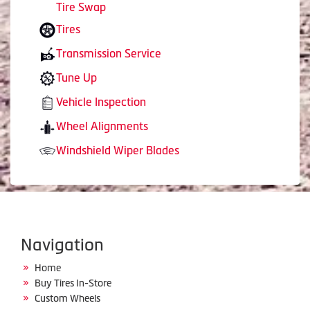
Tire Swap
Tires
Transmission Service
Tune Up
Vehicle Inspection
Wheel Alignments
Windshield Wiper Blades
Navigation
Home
Buy Tires In-Store
Custom Wheels