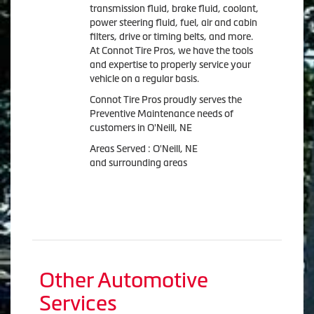
transmission fluid, brake fluid, coolant,
power steering fluid, fuel, air and cabin
filters, drive or timing belts, and more.
At Connot Tire Pros, we have the tools
and expertise to properly service your
vehicle on a regular basis.
Connot Tire Pros proudly serves the
Preventive Maintenance needs of
customers in O'Neill, NE
Areas Served : O'Neill, NE
and surrounding areas
Other Automotive
Services