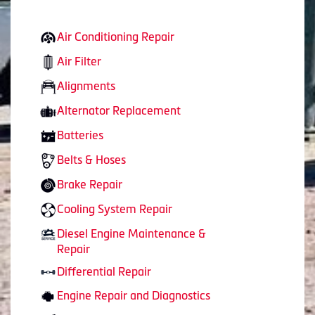
Air Conditioning Repair
Air Filter
Alignments
Alternator Replacement
Batteries
Belts & Hoses
Brake Repair
Cooling System Repair
Diesel Engine Maintenance &
Repair
Differential Repair
Engine Repair and Diagnostics