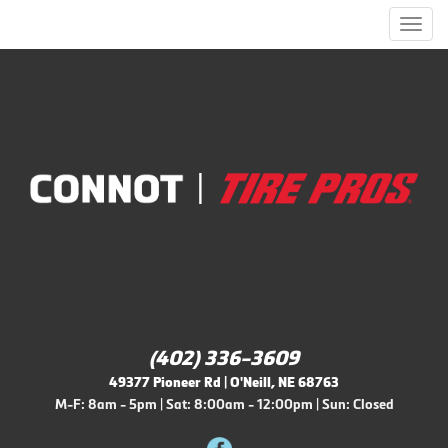
Men
(402) 336-3609
49377 Pioneer Rd | O'Neill, NE 68763
M-F: 8am - 5pm | Sat: 8:00am - 12:00pm | Sun: Closed