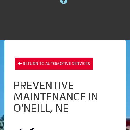
RETURN TO AUTOMOTIVE SERVICES
PREVENTIVE
MAINTENANCE IN
O'NEILL, NE