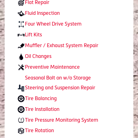
Flat Repair
Fluid Inspection
Four Wheel Drive System
Lift Kits
Muffler / Exhaust System Repair
Oil Changes
Preventive Maintenance
Seasonal Bolt on w/o Storage
Steering and Suspension Repair
Tire Balancing
Tire Installation
Tire Pressure Monitoring System
Tire Rotation