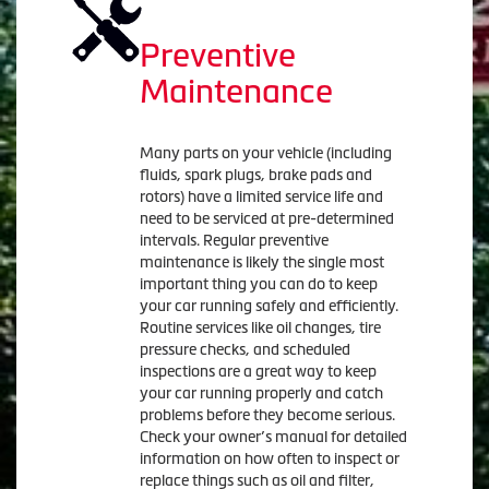
Preventive
Maintenance
Many parts on your vehicle (including
fluids, spark plugs, brake pads and
rotors) have a limited service life and
need to be serviced at pre-determined
intervals. Regular preventive
maintenance is likely the single most
important thing you can do to keep
your car running safely and efficiently.
Routine services like oil changes, tire
pressure checks, and scheduled
inspections are a great way to keep
your car running properly and catch
problems before they become serious.
Check your owner’s manual for detailed
information on how often to inspect or
replace things such as oil and filter,