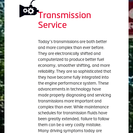
Transmission
Service
Today’s transmissions are both better
and more complex than ever before.
They are electronically shifted and
computerized to produce better fuel
economy, smoother shifting, and more
reliability. They are so sophisticated that
they have become fully integrated into
the engine performance system. These
advancements in technology have
made properly diagnosing and servicing
transmissions more important and
complex than ever. While maintenance
schedules for transmission fluids have
been greatly extended, failure to follow
them can be a very costly mistake.
Many driving symptoms today are