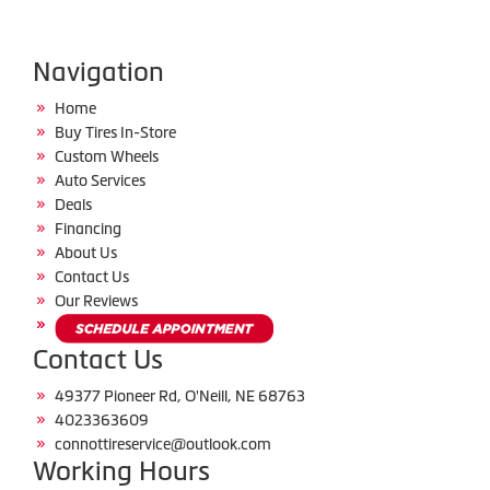
Navigation
Home
Buy Tires In-Store
Custom Wheels
Auto Services
Deals
Financing
About Us
Contact Us
Our Reviews
Contact Us
49377 Pioneer Rd, O'Neill, NE 68763
4023363609
connottireservice@outlook.com
Working Hours