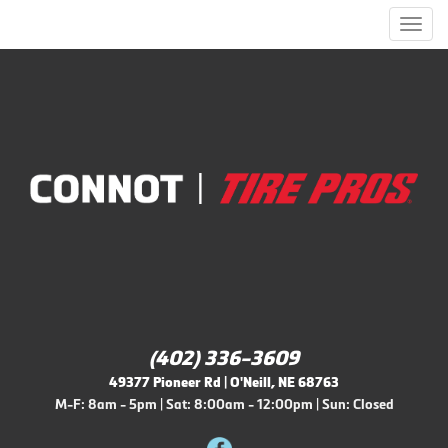
Men
(402) 336-3609
49377 Pioneer Rd | O'Neill, NE 68763
M-F: 8am - 5pm | Sat: 8:00am - 12:00pm | Sun: Closed