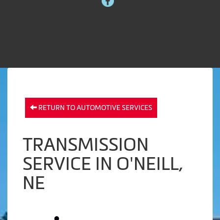
RETURN TO AUTOMOTIVE SERVICES
TRANSMISSION
SERVICE IN O'NEILL,
NE