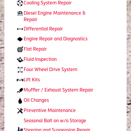
Cooling System Repair
Diesel Engine Maintenance &
Repair
Differential Repair
Engine Repair and Diagnostics
Flat Repair
Fluid Inspection
Four Wheel Drive System
Lift Kits
Muffler / Exhaust System Repair
Oil Changes
Preventive Maintenance
Seasonal Bolt on w/o Storage
Steering and Suspension Repair