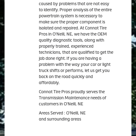
caused by problems that are not easy
to identify. Proper analysis of the entire
powertrain system is necessary to
make sure the proper component is
isolated and repaired. At Connot Tire
Pros in O'Neill, NE, we have the OEM
quality diagnostic tools, along with
properly trained, experienced
technicians, that are qualified to get the
job done right. If you are having a
problem with the way your car or light
truck shifts or performs, let us get you
back on the road quickly and
affordably.
Connot Tire Pros proudly serves the
Transmission Maintenance needs of
customers in O'Neill, NE
Areas Served : O'Neill, NE
and surrounding areas