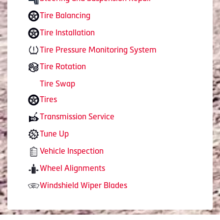
Tire Balancing
Tire Installation
Tire Pressure Monitoring System
Tire Rotation
Tire Swap
Tires
Transmission Service
Tune Up
Vehicle Inspection
Wheel Alignments
Windshield Wiper Blades