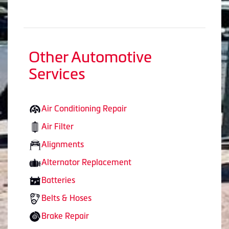
Other Automotive
Services
Air Conditioning Repair
Air Filter
Alignments
Alternator Replacement
Batteries
Belts & Hoses
Brake Repair