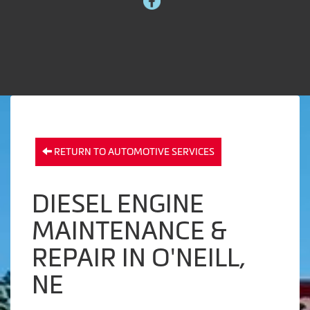
RETURN TO AUTOMOTIVE SERVICES
DIESEL ENGINE
MAINTENANCE &
REPAIR IN O'NEILL,
NE