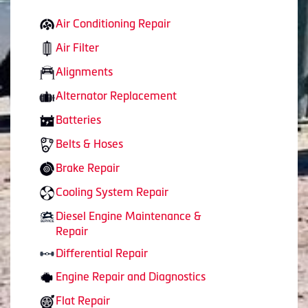
Air Conditioning Repair
Air Filter
Alignments
Alternator Replacement
Batteries
Belts & Hoses
Brake Repair
Cooling System Repair
Diesel Engine Maintenance &
Repair
Differential Repair
Engine Repair and Diagnostics
Flat Repair