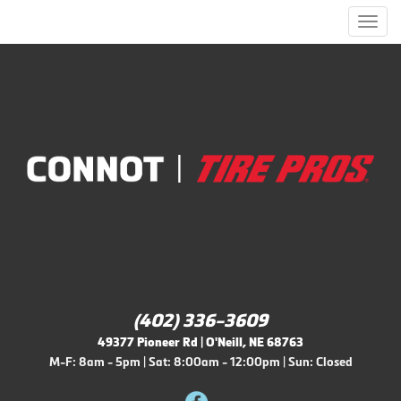
Men
(402) 336-3609
49377 Pioneer Rd | O'Neill, NE 68763
M-F: 8am - 5pm | Sat: 8:00am - 12:00pm | Sun: Closed