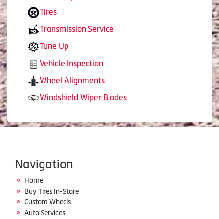
Tires
Transmission Service
Tune Up
Vehicle Inspection
Wheel Alignments
Windshield Wiper Blades
Navigation
Home
Buy Tires In-Store
Custom Wheels
Auto Services