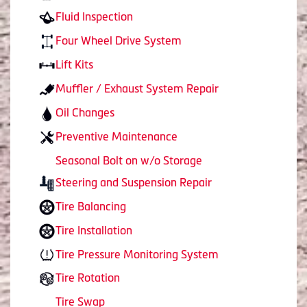
Fluid Inspection
Four Wheel Drive System
Lift Kits
Muffler / Exhaust System Repair
Oil Changes
Preventive Maintenance
Seasonal Bolt on w/o Storage
Steering and Suspension Repair
Tire Balancing
Tire Installation
Tire Pressure Monitoring System
Tire Rotation
Tire Swap