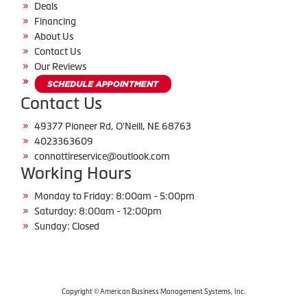
Deals
Financing
About Us
Contact Us
Our Reviews
Contact Us
49377 Pioneer Rd, O'Neill, NE 68763
4023363609
connottireservice@outlook.com
Working Hours
Monday to Friday: 8:00am - 5:00pm
Saturday: 8:00am - 12:00pm
Sunday: Closed
Copyright © American Business Management Systems, Inc.