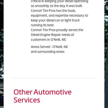
critical in keeping your diesel operating
as smoothly as the day it was built.
Connot Tire Pros has the tools,
equipment, and expertise necessary to
keep your diesel car or light truck
running its best.
Connot Tire Pros proudly serves the
Diesel Engine Repair needs of
customers in O'Neill, NE
Areas Served : O'Neill, NE
and surrounding areas
Other Automotive
Services