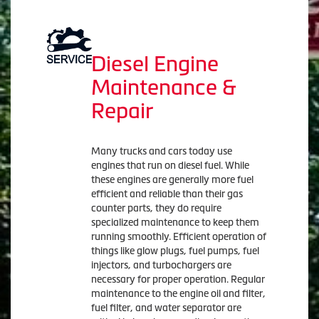
Diesel Engine
Maintenance &
Repair
Many trucks and cars today use
engines that run on diesel fuel. While
these engines are generally more fuel
efficient and reliable than their gas
counter parts, they do require
specialized maintenance to keep them
running smoothly. Efficient operation of
things like glow plugs, fuel pumps, fuel
injectors, and turbochargers are
necessary for proper operation. Regular
maintenance to the engine oil and filter,
fuel filter, and water separator are