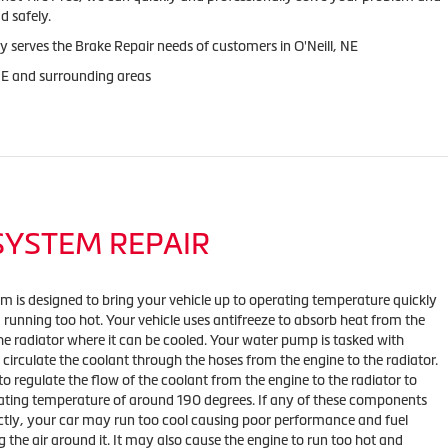
d safely.
y serves the Brake Repair needs of customers in O'Neill, NE
 NE and surrounding areas
SYSTEM REPAIR
em is designed to bring your vehicle up to operating temperature quickly
m running too hot. Your vehicle uses antifreeze to absorb heat from the
he radiator where it can be cooled. Your water pump is tasked with
 circulate the coolant through the hoses from the engine to the radiator.
to regulate the flow of the coolant from the engine to the radiator to
ating temperature of around 190 degrees. If any of these components
ctly, your car may run too cool causing poor performance and fuel
 the air around it. It may also cause the engine to run too hot and