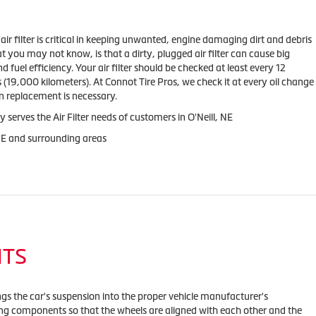
s air filter is critical in keeping unwanted, engine damaging dirt and debris
t you may not know, is that a dirty, plugged air filter can cause big
fuel efficiency. Your air filter should be checked at least every 12
(19,000 kilometers). At Connot Tire Pros, we check it at every oil change
 replacement is necessary.
 serves the Air Filter needs of customers in O'Neill, NE
 NE and surrounding areas
NTS
ngs the car's suspension into the proper vehicle manufacturer's
ing components so that the wheels are aligned with each other and the