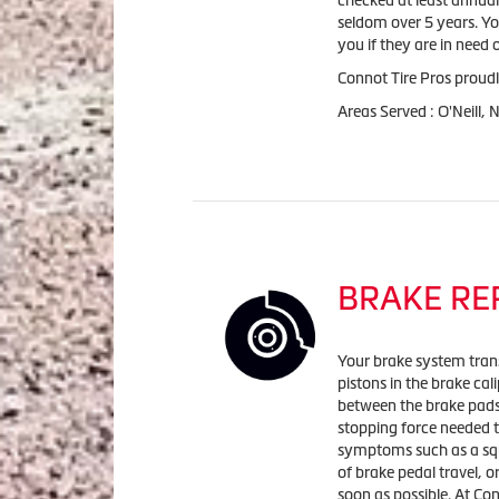
checked at least annuall
seldom over 5 years. Yo
you if they are in need
Connot Tire Pros proudl
Areas Served : O'Neill,
BRAKE RE
Your brake system trans
pistons in the brake cal
between the brake pads 
stopping force needed t
symptoms such as a squ
of brake pedal travel, o
soon as possible. At Co