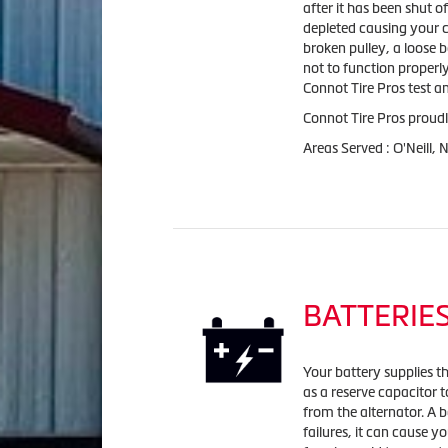
after it has been shut of
depleted causing your car
broken pulley, a loose 
not to function properl
Connot Tire Pros test an
Connot Tire Pros proudl
Areas Served : O'Neill,
BATTERIE
Your battery supplies the
as a reserve capacitor t
from the alternator. A b
failures, it can cause y