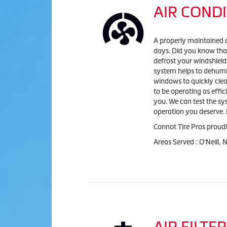
AIR CONDI
A properly maintained 
days. Did you know that
defrost your windshield
system helps to dehumid
windows to quickly clea
to be operating as effic
you. We can test the sy
operation you deserve. L
Connot Tire Pros
proudl
Areas Served :
O'Neill, 
AIR FILTER