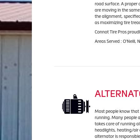
road surface. A proper 
are moving in the same 
the alignment, specifi
as maximizing tire tread
Connot Tire Pros proudl
Areas Served : O'Neill,
ALTERNAT
Most people know that it
running. Many people ar
takes care of running al
headlights, heating/air
alternator is responsibl