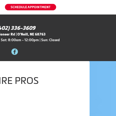
402) 336-3609
oneer Rd | O'Neill, NE 68763
 Sat: 8:00am - 12:00pm | Sun: Closed
IRE PROS