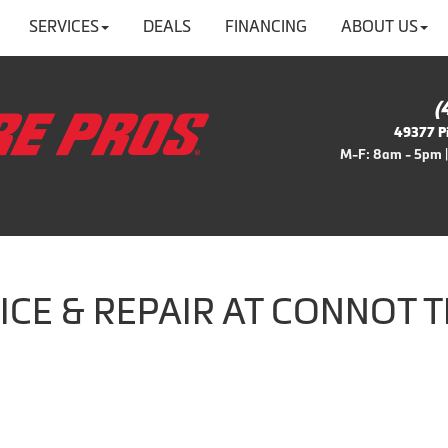
SERVICES
DEALS
FINANCING
ABOUT US
(
49377 Pi
M-F: 8am - 5pm |
ICE & REPAIR AT CONNOT T