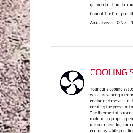
get you back on the roa
Connot Tire Pros proudl
Areas Served : O'Neill,
COOLING 
Your car’s cooling syst
while preventing it fro
engine and move it to t
creating the pressure to
The thermostat is used 
maintain a proper oper
are not operating corre
economy while polluting