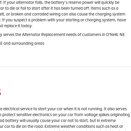
f. If your alternator fails, the battery’s reserve power will quickly be
 to die or fail to start after it has been turned off. Items such as a
belt, or broken and corroded wiring can also cause the charging system
y. If you suspect a problem with your starting or charging system, have
d replace it today.
y serves the Alternator Replacement needs of customers in O'Neill, NE
 NE and surrounding areas
S
 electrical service to start your car when it is not running. It also serves
o protect sensitive electronics on your car from voltage spikes originating
ad battery will usually cause your car not to start, but in extreme
our car to die on the road. Extreme weather conditions such as heat or