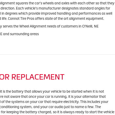
alignment squares the car's wheels and axles with each other so that they
direction. Each vehicle's manufacturer designates standard angles for
ed in degrees which provide improved handling and performances as well
 life. Connot Tire Pros offers state of the art alignment equipment.
y serves the Wheel Alignment needs of customers in O'Neill, NE
 NE and surrounding areas
OR REPLACEMENT
 is the battery that allows your vehicle to be started when it is not
e not aware that once your car is running, it is your alternator that
l of the systems on your car that require electricity. This includes your
 conditioning system, and your car audio just to name a few. The
e for keeping the battery charged, so it is always ready to start the vehicle