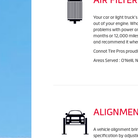
Your car or light truck’
out of your engine. Wha
problems with power and 
months or 12,000 miles 
and recommend it when
Connot Tire Pros proudly
Areas Served : O'Neill,
ALIGNME
A vehicle alignment bri
specification by adjust