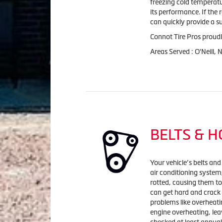
freezing cold temperatu
its performance. If the 
can quickly provide a s
Connot Tire Pros proudl
Areas Served : O'Neill,
BELTS & 
Your vehicle’s belts and
air conditioning syste
rotted, causing them to
can get hard and crack
problems like overheatin
engine overheating, lea