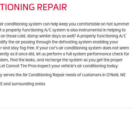
TIONING REPAIR
air conditioning system can help keep you comfortable on hot summer
 a properly functioning A/C system is also instrumental in helping to
 on those cold, damp winter days as well? A properly functioning A/C
ify the air passing through the defrosting system enabling your
r and stay fog free. If your car's air conditioning system does not seem
iently as it once did, let us perform a full system performance check for
stem, find the leaks, and recharge the system so you get the proper
et Connot Tire Pros inspect your vehicle's air conditioning today.
y serves the Air Conditioning Repair needs of customers in
O'Neill, NE
NE and
surrounding areas