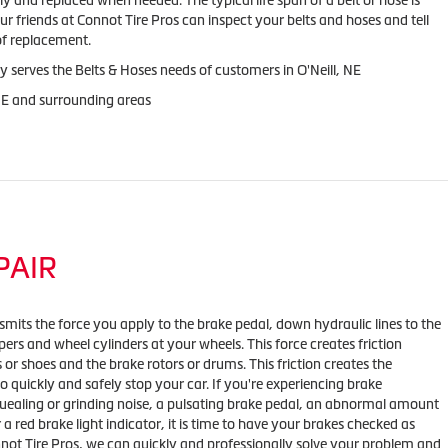
y and replaced when needed. The typical life span of a belt or hose is
ur friends at Connot Tire Pros can inspect your belts and hoses and tell
 of replacement.
y serves the Belts & Hoses needs of customers in O'Neill, NE
 NE and surrounding areas
PAIR
mits the force you apply to the brake pedal, down hydraulic lines to the
ipers and wheel cylinders at your wheels. This force creates friction
or shoes and the brake rotors or drums. This friction creates the
o quickly and safely stop your car. If you're experiencing brake
ealing or grinding noise, a pulsating brake pedal, an abnormal amount
r a red brake light indicator, it is time to have your brakes checked as
nnot Tire Pros, we can quickly and professionally solve your problem and