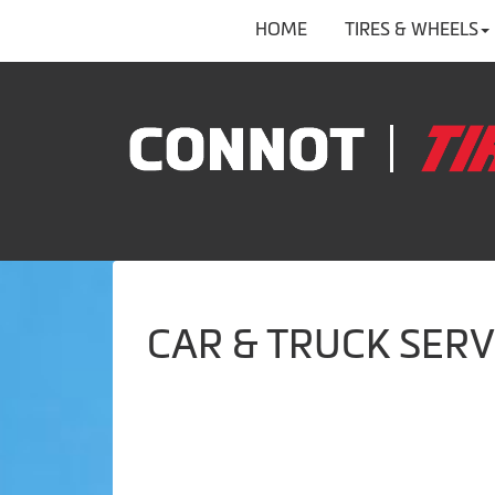
HOME
TIRES & WHEELS
CAR & TRUCK SERV