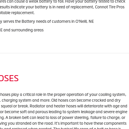
res can cause a weak battery to fail. Have your battery tested to check
results indicate your battery is in need of replacement, Connot Tire Pros
uitable replacement.
y serves the Battery needs of customers in O'Neill, NE
 NE and surrounding areas
HOSES
 hoses play a critical role in the proper operation of your cooling system,
m, charging system and more. Old hoses can become cracked and dry
 squeal or break. Radiator and heater hoses will deteriorate with age and
 or become soft and porous leading to system leakage and severe engine
g. A broken belt can lead to loss of power steering, failure to charge, or
ving you stranded on the road. It's important to have these components