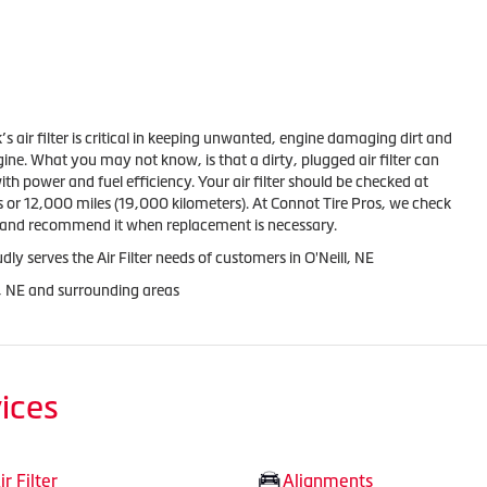
k’s air filter is critical in keeping unwanted, engine damaging dirt and
gine. What you may not know, is that a dirty, plugged air filter can
th power and fuel efficiency. Your air filter should be checked at
 or 12,000 miles (19,000 kilometers). At Connot Tire Pros, we check
ge and recommend it when replacement is necessary.
ly serves the Air Filter needs of customers in O'Neill, NE
l, NE and surrounding areas
ices
ir Filter
Alignments