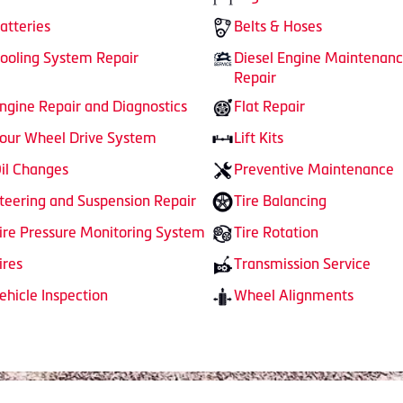
atteries
Belts & Hoses
ooling System Repair
Diesel Engine Maintenan
Repair
ngine Repair and Diagnostics
Flat Repair
our Wheel Drive System
Lift Kits
il Changes
Preventive Maintenance
teering and Suspension Repair
Tire Balancing
ire Pressure Monitoring System
Tire Rotation
ires
Transmission Service
ehicle Inspection
Wheel Alignments