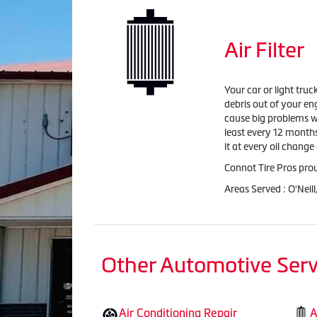
Air Filter
Your car or light truc
debris out of your en
cause big problems wi
least every 12 months
it at every oil chan
Connot Tire Pros proud
Areas Served : O'Neil
Other Automotive Serv
Air Conditioning Repair
A