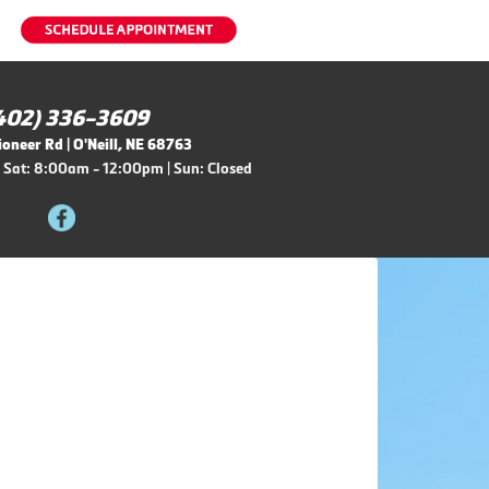
402) 336-3609
oneer Rd | O'Neill, NE 68763
 Sat: 8:00am - 12:00pm | Sun: Closed