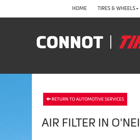
HOME
TIRES & WHEELS
RETURN TO AUTOMOTIVE SERVICES
AIR FILTER IN O'NE