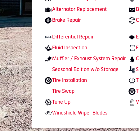
Alternator Replacement
B
Brake Repair
C
Differential Repair
E
Fluid Inspection
F
Muffler / Exhaust System Repair
O
Seasonal Bolt on w/o Storage
S
Tire Installation
T
Tire Swap
T
Tune Up
V
Windshield Wiper Blades