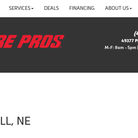
SERVICES
DEALS
FINANCING
ABOUT US
(
49377 Pi
M-F: 8am - 5pm |
ILL, NE