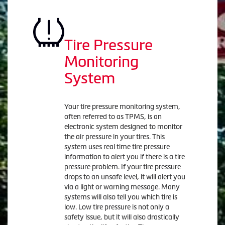
Tire Pressure
Monitoring
System
Your tire pressure monitoring system,
often referred to as TPMS, is an
electronic system designed to monitor
the air pressure in your tires. This
system uses real time tire pressure
information to alert you if there is a tire
pressure problem. If your tire pressure
drops to an unsafe level, it will alert you
via a light or warning message. Many
systems will also tell you which tire is
low. Low tire pressure is not only a
safety issue, but it will also drastically