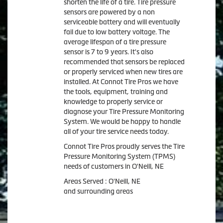
shorten the life of a tire. Tire pressure
sensors are powered by a non
serviceable battery and will eventually
fail due to low battery voltage. The
average lifespan of a tire pressure
sensor is 7 to 9 years. It's also
recommended that sensors be replaced
or properly serviced when new tires are
installed. At Connot Tire Pros we have
the tools, equipment, training and
knowledge to properly service or
diagnose your Tire Pressure Monitoring
System. We would be happy to handle
all of your tire service needs today.
Connot Tire Pros proudly serves the Tire
Pressure Monitoring System (TPMS)
needs of customers in O'Neill, NE
Areas Served : O'Neill, NE
and surrounding areas