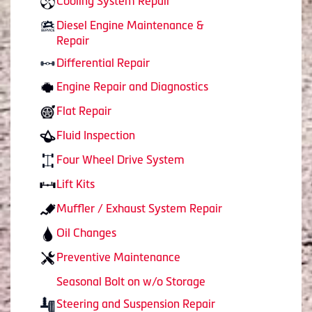
Cooling System Repair
Diesel Engine Maintenance &
Repair
Differential Repair
Engine Repair and Diagnostics
Flat Repair
Fluid Inspection
Four Wheel Drive System
Lift Kits
Muffler / Exhaust System Repair
Oil Changes
Preventive Maintenance
Seasonal Bolt on w/o Storage
Steering and Suspension Repair