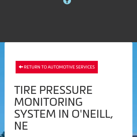
RETURN TO AUTOMOTIVE SERVICES
TIRE PRESSURE
MONITORING
SYSTEM IN O'NEILL,
NE