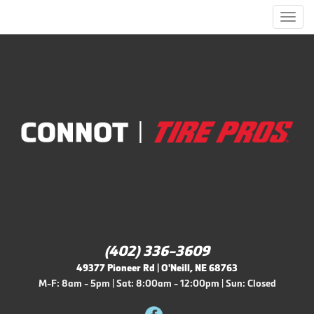
Men
(402) 336-3609
49377 Pioneer Rd | O'Neill, NE 68763
M-F: 8am - 5pm | Sat: 8:00am - 12:00pm | Sun: Closed