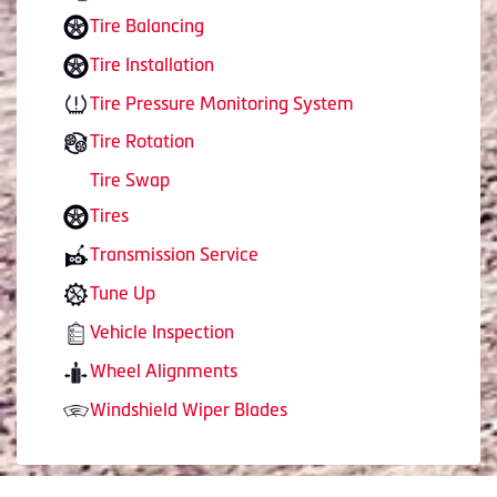
Tire Balancing
Tire Installation
Tire Pressure Monitoring System
Tire Rotation
Tire Swap
Tires
Transmission Service
Tune Up
Vehicle Inspection
Wheel Alignments
Windshield Wiper Blades