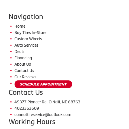
Navigation
Home
Buy Tires In-Store
Custom Wheels
Auto Services
Deals
Financing
About Us
Contact Us
Our Reviews
Contact Us
49377 Pioneer Rd, O'Neill, NE 68763
4023363609
connottireservice@outlook.com
Working Hours