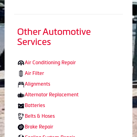
Other Automotive
Services
Air Conditioning Repair
Air Filter
Alignments
Alternator Replacement
Batteries
Belts & Hoses
Brake Repair