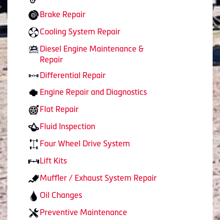
Brake Repair
Cooling System Repair
Diesel Engine Maintenance &
Repair
Differential Repair
Engine Repair and Diagnostics
Flat Repair
Fluid Inspection
Four Wheel Drive System
Lift Kits
Muffler / Exhaust System Repair
Oil Changes
Preventive Maintenance