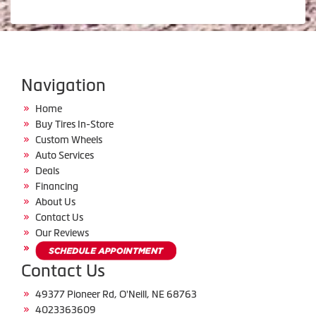
Navigation
Home
Buy Tires In-Store
Custom Wheels
Auto Services
Deals
Financing
About Us
Contact Us
Our Reviews
Contact Us
49377 Pioneer Rd, O'Neill, NE 68763
4023363609