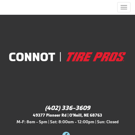
Men
(402) 336-3609
49377 Pioneer Rd | O'Neill, NE 68763
M-F: 8am - 5pm | Sat: 8:00am - 12:00pm | Sun: Closed