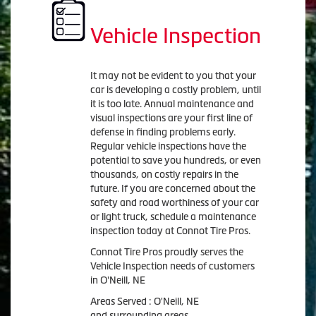
Vehicle Inspection
It may not be evident to you that your
car is developing a costly problem, until
it is too late. Annual maintenance and
visual inspections are your first line of
defense in finding problems early.
Regular vehicle inspections have the
potential to save you hundreds, or even
thousands, on costly repairs in the
future. If you are concerned about the
safety and road worthiness of your car
or light truck, schedule a maintenance
inspection today at Connot Tire Pros.
Connot Tire Pros proudly serves the
Vehicle Inspection needs of customers
in O'Neill, NE
Areas Served : O'Neill, NE
and surrounding areas