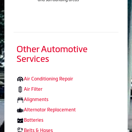
Other Automotive
Services
Air Conditioning Repair
Air Filter
Alignments
Alternator Replacement
Batteries
Belts & Hoses