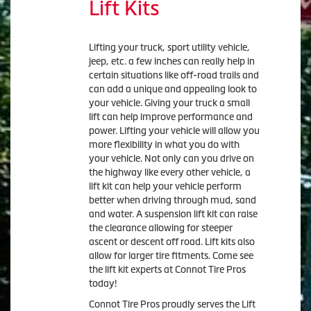
Lift Kits
Lifting your truck, sport utility vehicle,
jeep, etc. a few inches can really help in
certain situations like off-road trails and
can add a unique and appealing look to
your vehicle. Giving your truck a small
lift can help improve performance and
power. Lifting your vehicle will allow you
more flexibility in what you do with
your vehicle. Not only can you drive on
the highway like every other vehicle, a
lift kit can help your vehicle perform
better when driving through mud, sand
and water. A suspension lift kit can raise
the clearance allowing for steeper
ascent or descent off road. Lift kits also
allow for larger tire fitments. Come see
the lift kit experts at Connot Tire Pros
today!
Connot Tire Pros proudly serves the Lift