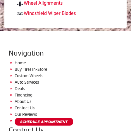
Wheel Alignments
Windshield Wiper Blades
Navigation
Home
Buy Tires In-Store
Custom Wheels
Auto Services
Deals
Financing
About Us
Contact Us
Our Reviews
Contact Us