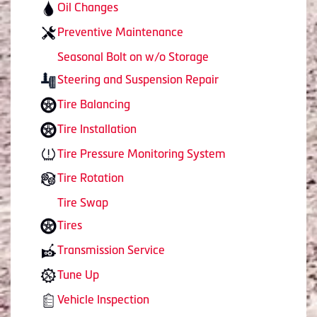
Oil Changes
Preventive Maintenance
Seasonal Bolt on w/o Storage
Steering and Suspension Repair
Tire Balancing
Tire Installation
Tire Pressure Monitoring System
Tire Rotation
Tire Swap
Tires
Transmission Service
Tune Up
Vehicle Inspection