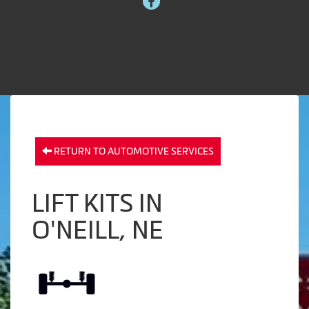
RETURN TO AUTOMOTIVE SERVICES
LIFT KITS IN
O'NEILL, NE