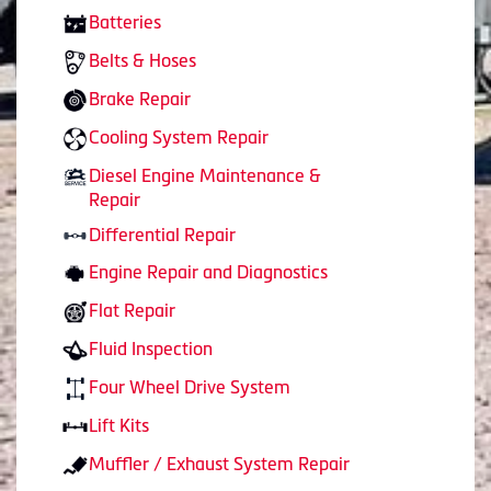
Batteries
Belts & Hoses
Brake Repair
Cooling System Repair
Diesel Engine Maintenance &
Repair
Differential Repair
Engine Repair and Diagnostics
Flat Repair
Fluid Inspection
Four Wheel Drive System
Lift Kits
Muffler / Exhaust System Repair