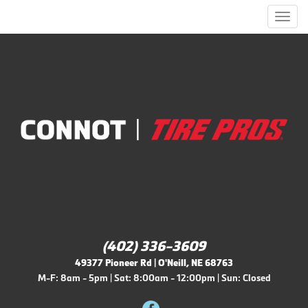
Men
(402) 336-3609
49377 Pioneer Rd | O'Neill, NE 68763
M-F: 8am - 5pm | Sat: 8:00am - 12:00pm | Sun: Closed