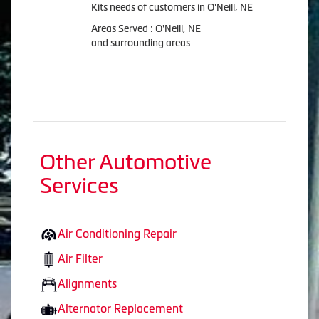
Kits needs of customers in O'Neill, NE
Areas Served : O'Neill, NE
and surrounding areas
Other Automotive
Services
Air Conditioning Repair
Air Filter
Alignments
Alternator Replacement